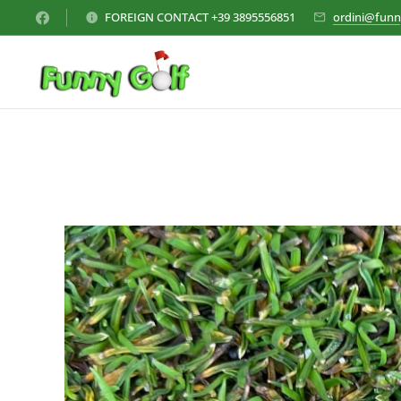
FOREIGN CONTACT +39 3895556851
ordini@funn