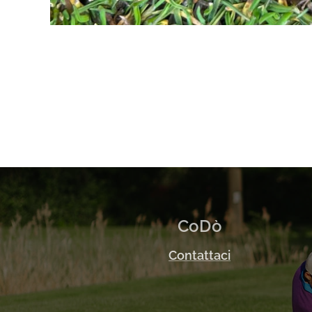
CoDò
Contattaci