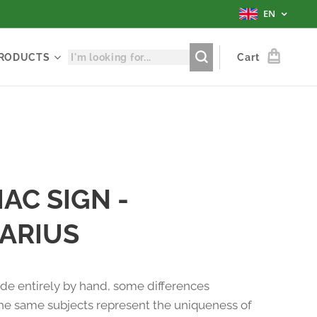
EN
RODUCTS
Cart
AC SIGN -
ARIUS
e entirely by hand, some differences
e same subjects represent the uniqueness of