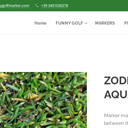
ygolfmarker.com
+39 3401030278
Home
FUNNY GOLF
MARKERS
P
ZODI
AQU
Marker mad
between th