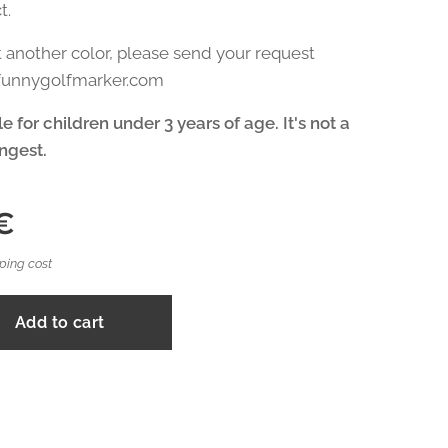
t.
t another color, please send your request
@funnygolfmarker.com
e for children under 3 years of age. It's not a
ingest.
€
ping cost
Add to cart