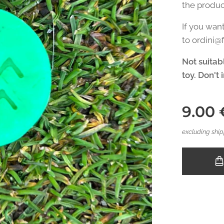
the produc
If you wan
to ordini
Not suitabl
toy. Don't 
9.00
excluding ship