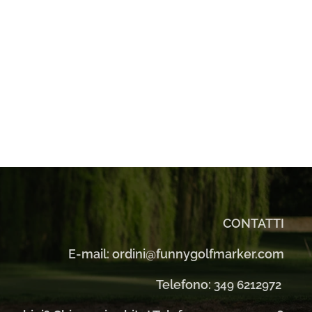
CONTATTI
E-mail: ordini@funnygolfmarker.com
Telefono:
349 6212972