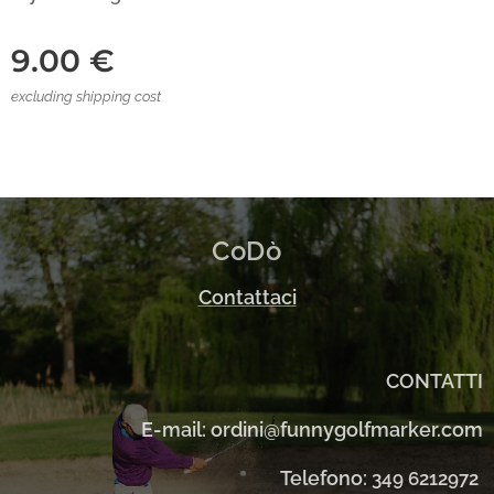
9.00
€
excluding shipping cost
CoDò
Contattaci
CONTATTI
E-mail: ordini@funnygolfmarker.com
Telefono:
349 6212972