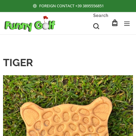
FOREIGN CONTACT +39 3895556851
Search
TIGER