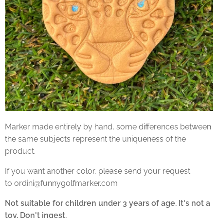
Marker made entirely by hand, some differences between
the same subjects represent the uniqueness of the
product.
If you want another color, please send your request
to ordini@funnygolfmarker.com
Not suitable for children under 3 years of age. It's not a
toy. Don't ingest.