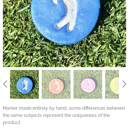
Marker made entirely by hand, some differences between
the same subjects represent the uniqueness of the
product.