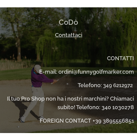
CoDò
Contattaci
CONTATTI
E-mail: ordini@funnygolfmarker.com
Telefono:
349 6212972
Il tuo Pro Shop non ha i nostri marchini? Chiamaci
subito! Telefono: 340 1030278
FOREIGN CONTACT
+39 3895556851