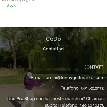
excluding shipping cost
In stock
CoDò
Contattaci
CONTATTI
E-mail: ordini@funnygolfmarker.com
Telefono:
349 6212972
Il tuo Pro Shop non ha i nostri marchini? Chiamaci
subito! Telefono: 340 1030278