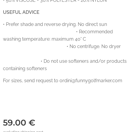
• 50% VISCOSE - 30% POLYESTER - 20% NYLON
USEFUL ADVICE
• Prefer shade and reverse drying. No direct sun
• Recommended
washing temperature: maximum 40° C
• No centrifuge. No dryer
• Do not use softeners and/or products
containing softeners
For sizes, send request to ordini@funnygolfmarker.com
59.00
€