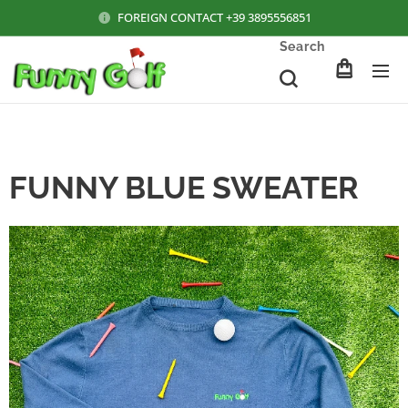
FOREIGN CONTACT +39 3895556851
Search
FUNNY BLUE SWEATER