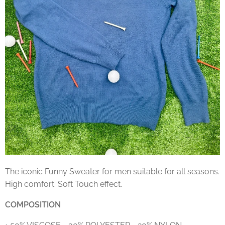
The iconic Funny Sweater for men suitable for all seasons.
High comfort. Soft Touch effect.
COMPOSITION