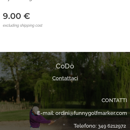
9.00
€
excluding shipping cost
CoDò
Contattaci
CONTATTI
E-mail: ordini@funnygolfmarker.com
Telefono:
349 6212972