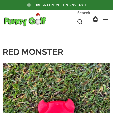
FOREIGN CONTACT +39 3895556851
Search
RED MONSTER