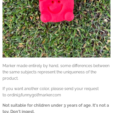
Marker made entirely by hand, some differences between
the same subjects represent the uniqueness of the
product.
If you want another color, please send your request
to ordini@funnygolfmarker.com
Not suitable for children under 3 years of age. It's not a
toy. Don't ingest.