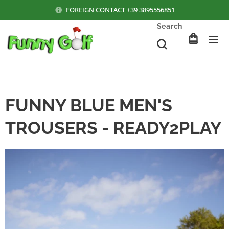
FOREIGN CONTACT +39 3895556851
Search
FUNNY BLUE MEN'S
TROUSERS - READY2PLAY