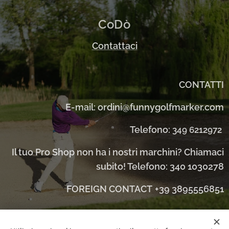
CoDò
Contattaci
CONTATTI
E-mail: ordini@funnygolfmarker.com
Telefono:
349 6212972
Il tuo Pro Shop non ha i nostri marchini? Chiamaci
subito! Telefono: 340 1030278
FOREIGN CONTACT
+39 3895556851