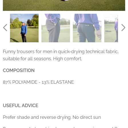
Funny trousers for men in quick-drying technical fabric,
suitable for all seasons. High comfort.
COMPOSITION
87% POLYAMIDE - 13% ELASTANE
USEFUL ADVICE
Prefer shade and reverse drying. No direct sun