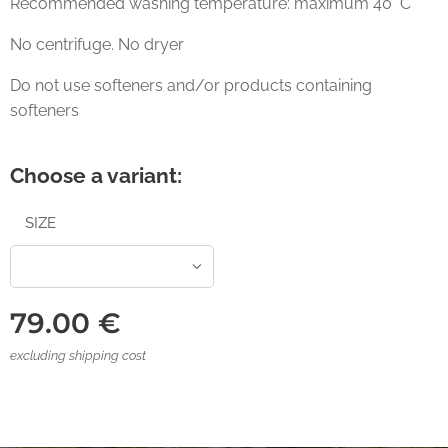
Recommended washing temperature: maximum 40° C
No centrifuge. No dryer
Do not use softeners and/or products containing
softeners
Choose a variant:
SIZE
79.00
€
excluding shipping cost