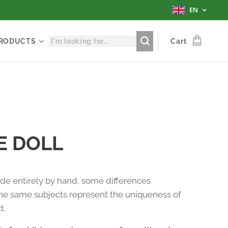
EN
RODUCTS
Cart
E DOLL
e entirely by hand, some differences
e same subjects represent the uniqueness of
t.