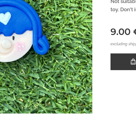
Not suitabl
toy. Don't 
9.00
excluding ship