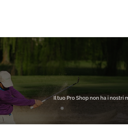
Il tuo Pro Shop non ha i nostri