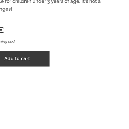
e for children under 3 years of age. It's not a
ingest.
€
ping cost
Add to cart