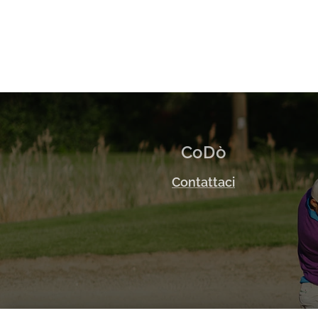
CoDò
Contattaci