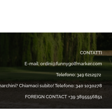
CONTATTI
E-mail: ordini@funnygolfmarker.com
Telefono:
349 6212972
 marchini? Chiamaci subito! Telefono: 340 1030278
FOREIGN CONTACT
+39 3895556851