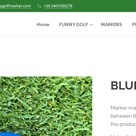
ygolfmarker.com
+39 3401030278
Home
FUNNY GOLF
MARKERS
P
BLU
Marker mad
between th
the produc