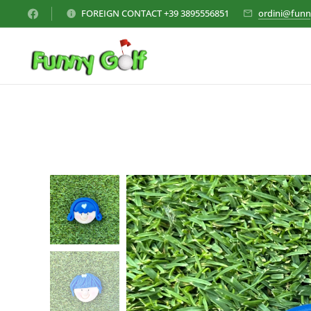
FOREIGN CONTACT +39 3895556851
ordini@funn